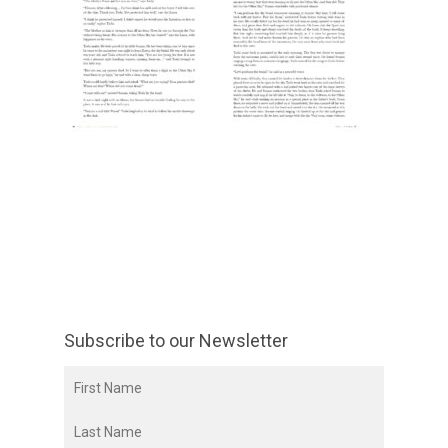
Subscribe to our Newsletter