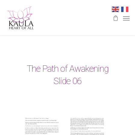
The Path of Awakening
Slide 06