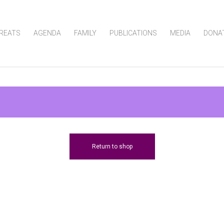
REATS
AGENDA
FAMILY
PUBLICATIONS
MEDIA
DONA
Return to shop