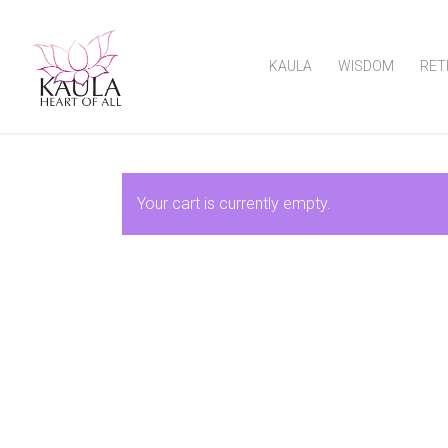
KAULA
WISDOM
RET
Your cart is currently empty.