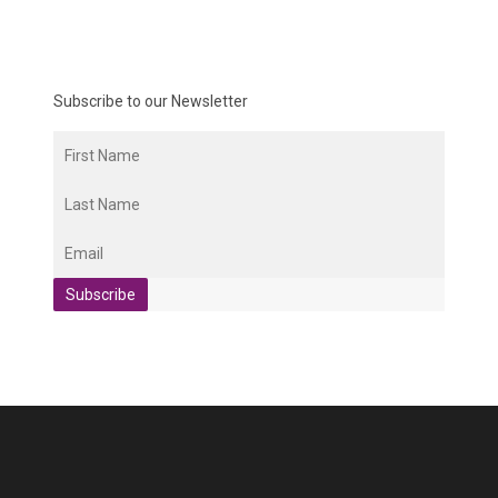
Subscribe to our Newsletter