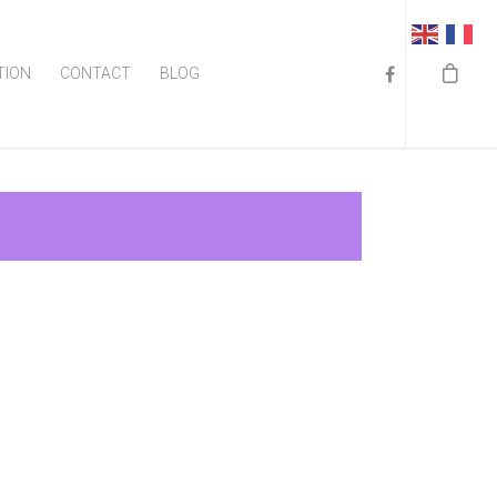
TION
CONTACT
BLOG