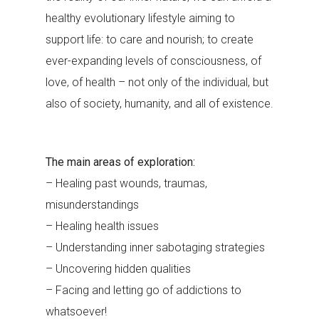
healthy evolutionary lifestyle aiming to
support life: to care and nourish; to create
ever-expanding levels of consciousness, of
love, of health – not only of the individual, but
also of society, humanity, and all of existence.
The main areas of exploration:
– Healing past wounds, traumas,
misunderstandings
– Healing health issues
– Understanding inner sabotaging strategies
– Uncovering hidden qualities
– Facing and letting go of addictions to
whatsoever!