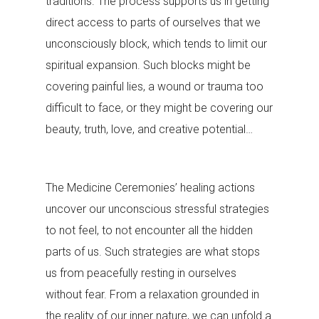
traditions. The process supports us in getting
direct access to parts of ourselves that we
unconsciously block, which tends to limit our
spiritual expansion. Such blocks might be
covering painful lies, a wound or trauma too
difficult to face, or they might be covering our
beauty, truth, love, and creative potential…
The Medicine Ceremonies’ healing actions
uncover our unconscious stressful strategies
to not feel, to not encounter all the hidden
parts of us. Such strategies are what stops
us from peacefully resting in ourselves
without fear. From a relaxation grounded in
the reality of our inner nature, we can unfold a