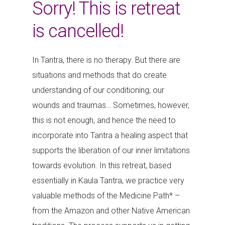
Sorry! This is retreat
is cancelled!
In Tantra, there is no therapy. But there are
situations and methods that do create
understanding of our conditioning; our
wounds and traumas… Sometimes, however,
this is not enough, and hence the need to
incorporate into Tantra a healing aspect that
supports the liberation of our inner limitations
towards evolution. In this retreat, based
essentially in Kaula Tantra, we practice very
valuable methods of the Medicine Path* –
from the Amazon and other Native American