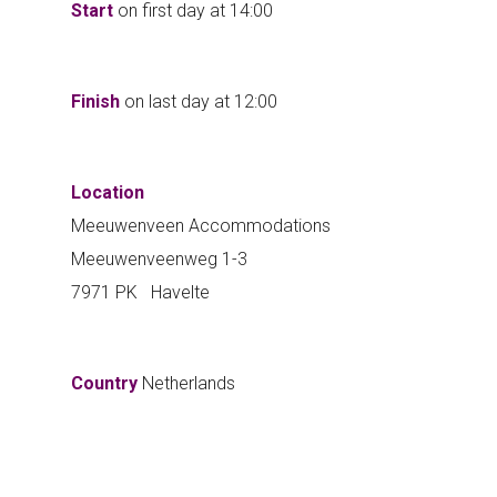
Start
on first day at
14:00
Finish
on last day at
12:00
Location
Meeuwenveen Accommodations
Meeuwenveenweg 1-3
7971 PK Havelte
Country
Netherlands