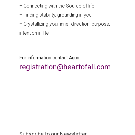
– Connecting with the Source of life
– Finding stability, grounding in you
– Crystallizing your inner direction, purpose,
intention in life
For information contact Arjun:
registration@heartofall.com
Subscribe to our Newsletter