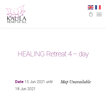
HEALING Retreat 4 – day
Date
15 Jun 2021 until
Map Unavailable
18 Jun 2021