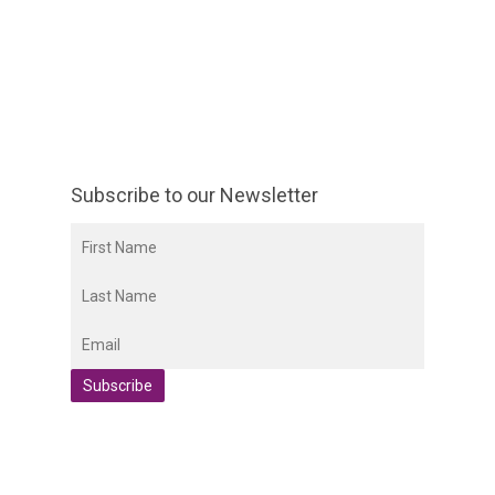
Subscribe to our Newsletter