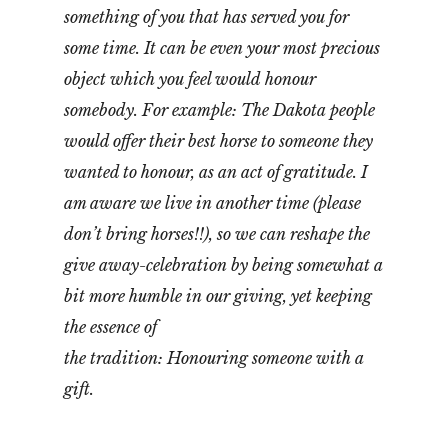
something of you that has served you for
some time. It can be even your most precious
object which you feel would honour
somebody. For example: The Dakota people
would offer their best horse to someone they
wanted to honour, as an act of gratitude. I
am aware we live in another time (please
don’t bring horses!!), so we can reshape the
give away-celebration by being somewhat a
bit more humble in our giving, yet keeping
the essence of
the tradition: Honouring someone with a
gift.