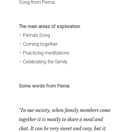
Song from Pema.
The main areas of exploration:
– Pema’s Song
– Coming together
– Practicing meditations
– Celebrating the family
Some words from Pema:
“In our society, when family members come
together it is mostly to share a meal and
chat. It can be very sweet and cozy, but it