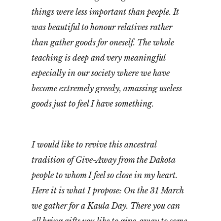
things were less important than people. It
was beautiful to honour relatives rather
than gather goods for oneself. The whole
teaching is deep and very meaningful
especially in our society where we have
become extremely greedy, amassing useless
goods just to feel I have something.
I would like to revive this ancestral
tradition of Give-Away from the Dakota
people to whom I feel so close in my heart.
Here it is what I propose: On the 31 March
we gather for a Kaula Day. There you can