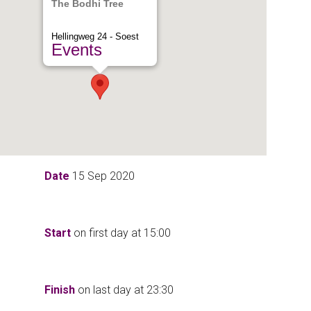
The Bodhi Tree
Hellingweg 24 - Soest
Events
Date
15 Sep 2020
Start
on first day at
15:00
Finish
on last day at
23:30