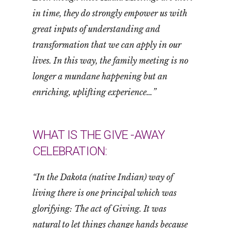
in time, they do strongly empower us with
great inputs of understanding and
transformation that we can apply in our
lives. In this way, the family meeting is no
longer a mundane happening but an
enriching, uplifting experience…”
WHAT IS THE GIVE -AWAY
CELEBRATION:
“In the Dakota (native Indian) way of
living there is one principal which was
glorifying: The act of Giving. It was
natural to let things change hands because