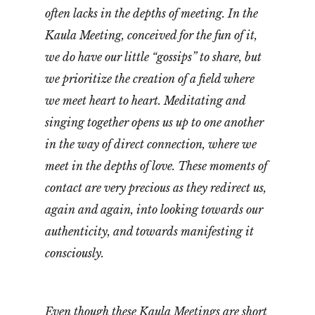
often lacks in the depths of meeting. In the
Kaula Meeting, conceived for the fun of it,
we do have our little “gossips” to share, but
we prioritize the creation of a field where
we meet heart to heart. Meditating and
singing together opens us up to one another
in the way of direct connection, where we
meet in the depths of love. These moments of
contact are very precious as they redirect us,
again and again, into looking towards our
authenticity, and towards manifesting it
consciously.
Even though these Kaula Meetings are short