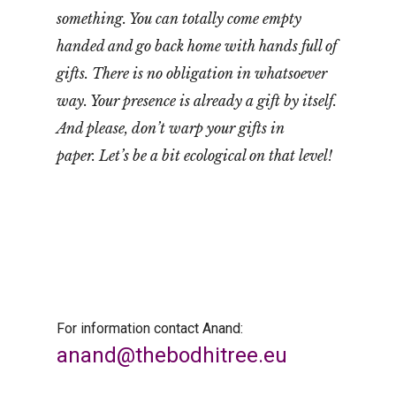
something. You can totally come empty
handed and go back home with hands full of
gifts. There is no obligation in whatsoever
way. Your presence is already a gift by itself.
And please, don’t warp your gifts in
paper. Let’s be a bit ecological on that level!
For information contact Anand:
anand@thebodhitree.eu