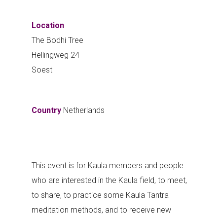
Location
The Bodhi Tree
Hellingweg 24
Soest
Country
Netherlands
This event is for Kaula members and people
who are interested in the Kaula field, to meet,
to share, to practice some Kaula Tantra
meditation methods, and to receive new