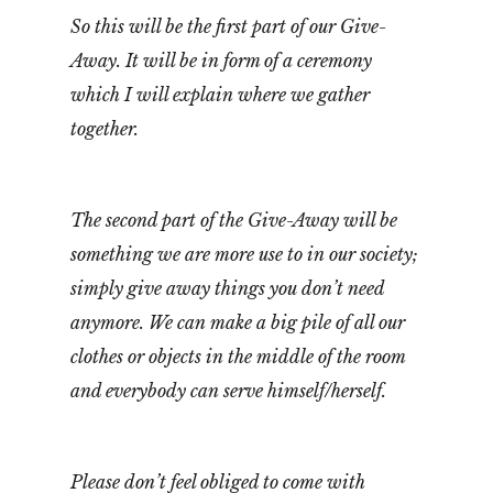
So this will be the first part of our Give-
Away. It will be in form of a ceremony
which I will explain where we gather
together.
The second part of the Give-Away will be
something we are more use to in our society;
simply give away things you don’t need
anymore. We can make a big pile of all our
clothes or objects in the middle of the room
and everybody can serve himself/herself.
Please don’t feel obliged to come with