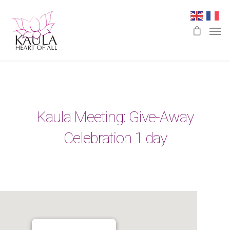
Kaula Meeting: Give-Away
Celebration 1 day