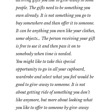
all bring gifts you like to give-away to some
people. The gifts need to be something you
own already. It is not something you go to
buy somewhere and than offer it to someone.
It can be anything you own like your clothes,
some objects… The person receiving your gift
is free to use it and then pass it on to
somebody when time is needed.
You might like to take this special
opportunity to go in all your cupboard,
wardrobe and select what you feel would be
good to give-away to someone. It is not
about getting ride of something you don’t
like anymore, but more about looking what
you like to offer to someone by give-away