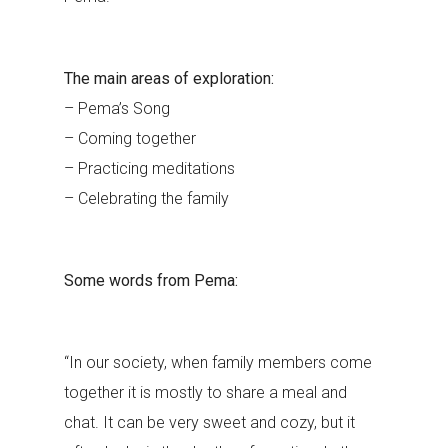
The main areas of exploration:
– Pema’s Song
– Coming together
– Practicing meditations
– Celebrating the family
Some words from Pema:
“In our society, when family members come
together it is mostly to share a meal and
chat. It can be very sweet and cozy, but it