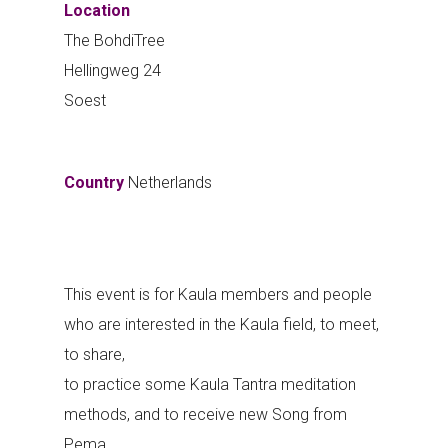
Location
The BohdiTree
Hellingweg 24
Soest
Country
Netherlands
This event is for Kaula members and people
who are interested in the Kaula field, to meet,
to share,
to practice some Kaula Tantra meditation
methods, and to receive new Song from
Pema.