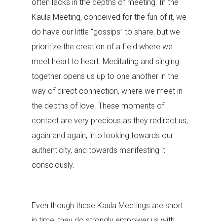
often lacks in the depths of meeting. In the
Kaula Meeting, conceived for the fun of it, we
do have our little “gossips” to share, but we
prioritize the creation of a field where we
meet heart to heart. Meditating and singing
together opens us up to one another in the
way of direct connection, where we meet in
the depths of love. These moments of
contact are very precious as they redirect us,
again and again, into looking towards our
authenticity, and towards manifesting it
consciously.
Even though these Kaula Meetings are short
in time, they do strongly empower us with