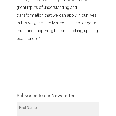
great inputs of understanding and
transformation that we can apply in our lives.
In this way, the family meeting is no longer a
mundane happening but an enriching, uplifting
experience…”
Subscribe to our Newsletter