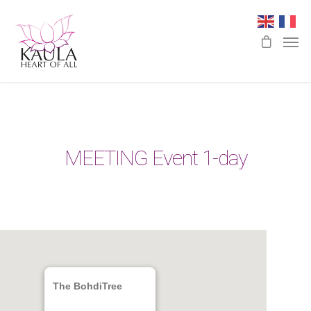
MEETING Event 1-day
The BohdiTree