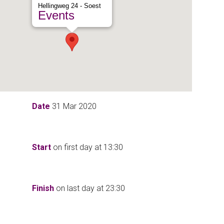
Hellingweg 24 - Soest
Events
Date
31 Mar 2020
Start
on first day at
13:30
Finish
on last day at
23:30