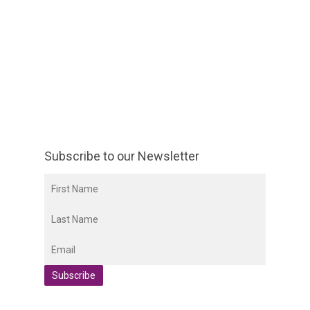
Subscribe to our Newsletter