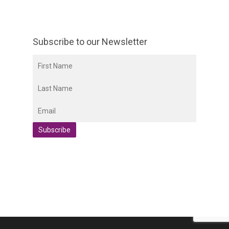
Subscribe to our Newsletter