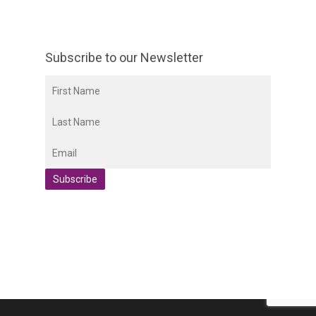
Subscribe to our Newsletter