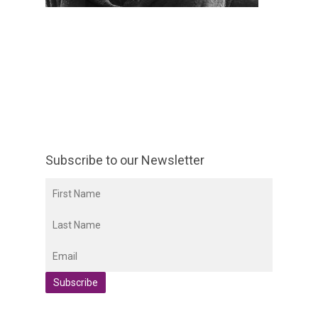
Subscribe to our Newsletter