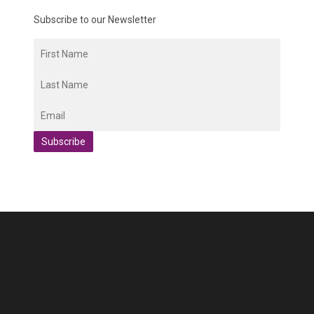
Subscribe to our Newsletter