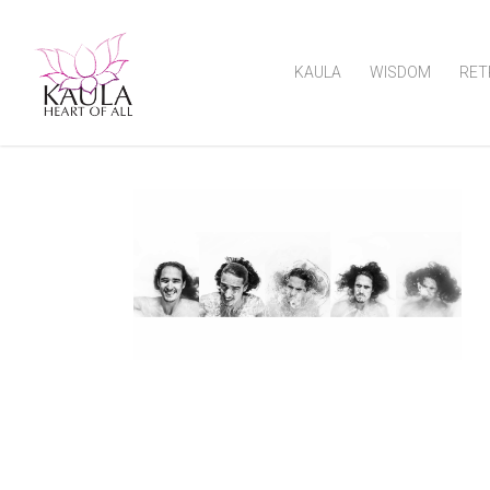
KAULA
WISDOM
RET