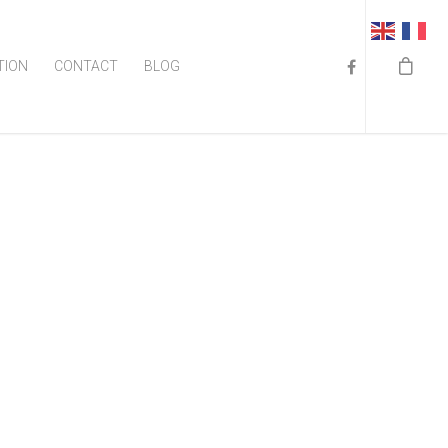
TION
CONTACT
BLOG