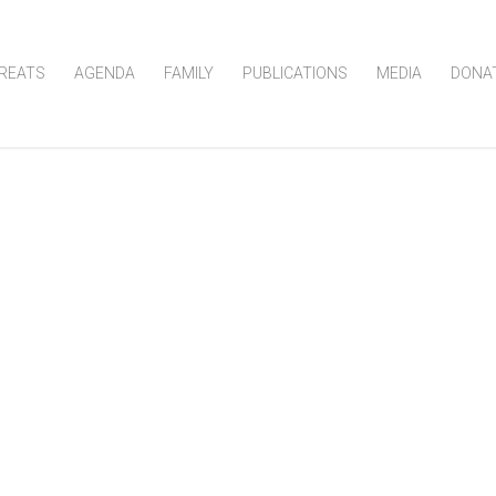
REATS
AGENDA
FAMILY
PUBLICATIONS
MEDIA
DONA