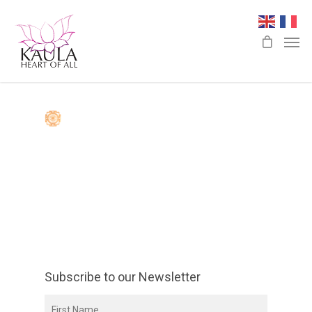
Subscribe to our Newsletter