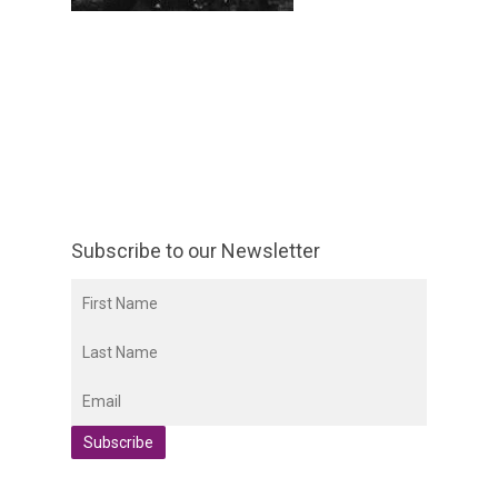
Subscribe to our Newsletter