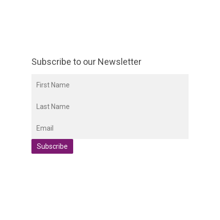
Subscribe to our Newsletter