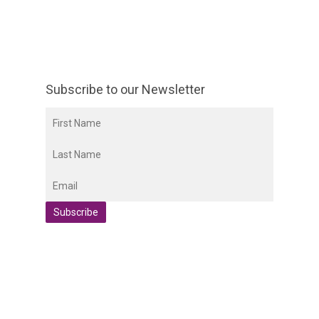
Subscribe to our Newsletter