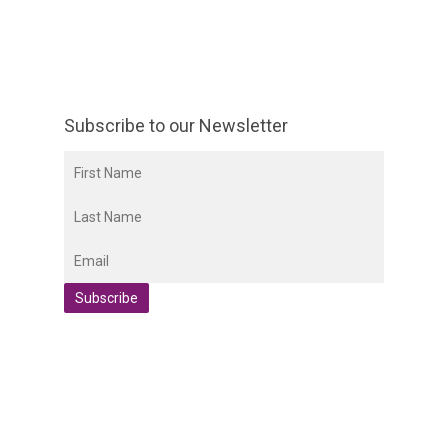
Subscribe to our Newsletter