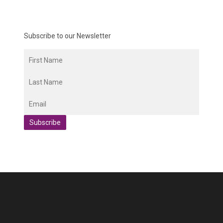
Subscribe to our Newsletter