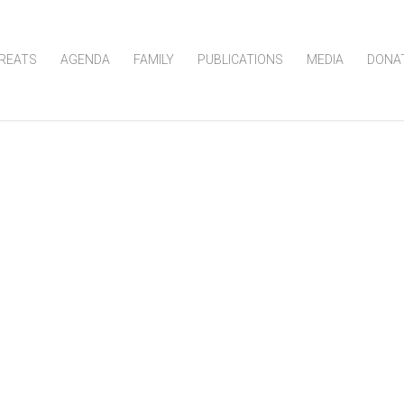
REATS
AGENDA
FAMILY
PUBLICATIONS
MEDIA
DONA