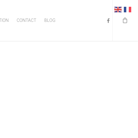
TION
CONTACT
BLOG