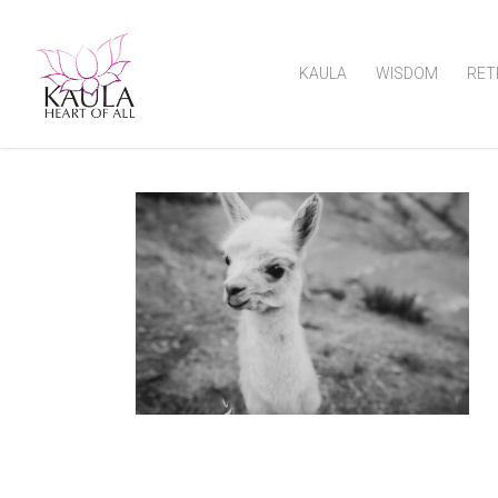
KAULA
WISDOM
RET