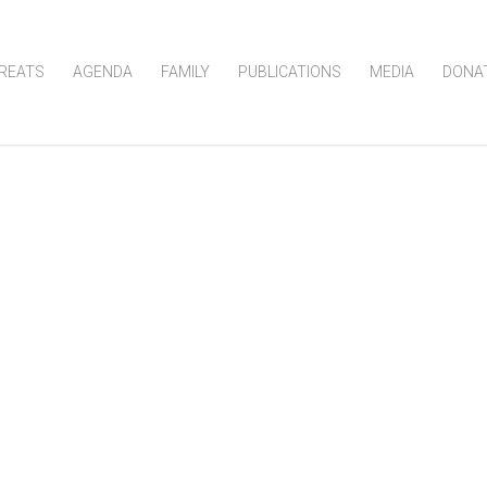
REATS
AGENDA
FAMILY
PUBLICATIONS
MEDIA
DONA