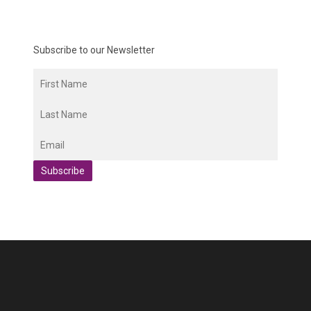
Subscribe to our Newsletter