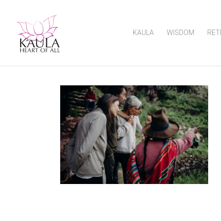
KAULA
WISDOM
RET