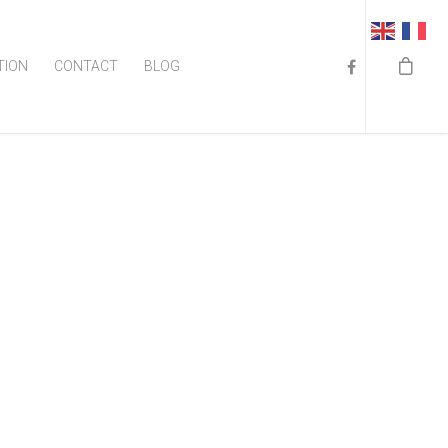
TION
CONTACT
BLOG