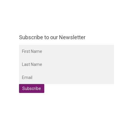
Subscribe to our Newsletter