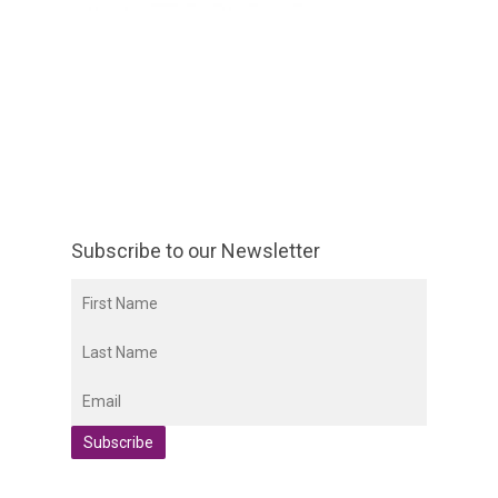
Subscribe to our Newsletter