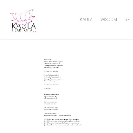
KAULA
WISDOM
RET