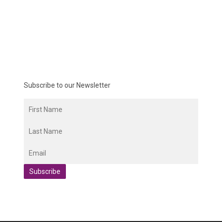
Subscribe to our Newsletter