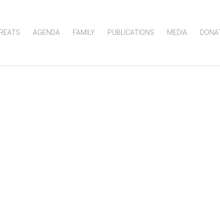
REATS
AGENDA
FAMILY
PUBLICATIONS
MEDIA
DONA