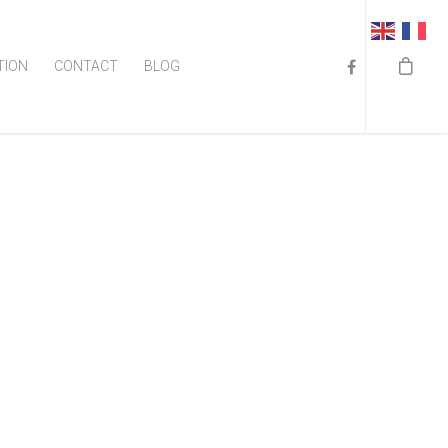
TION
CONTACT
BLOG