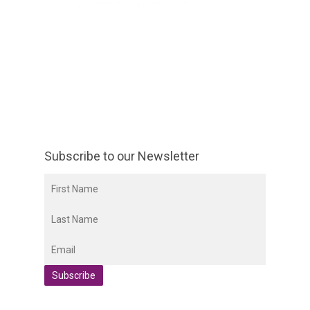
Subscribe to our Newsletter