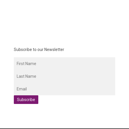
Subscribe to our Newsletter