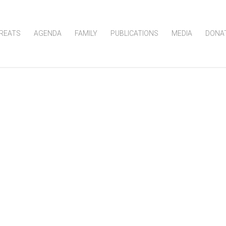
REATS
AGENDA
FAMILY
PUBLICATIONS
MEDIA
DONA