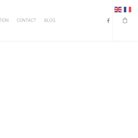
TION
CONTACT
BLOG