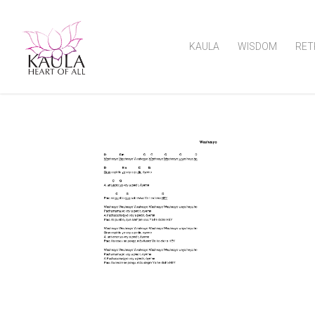
KAULA
WISDOM
RET