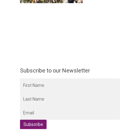
Subscribe to our Newsletter