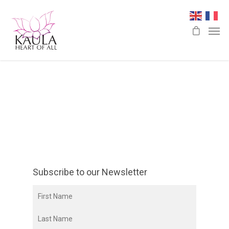
Subscribe to our Newsletter