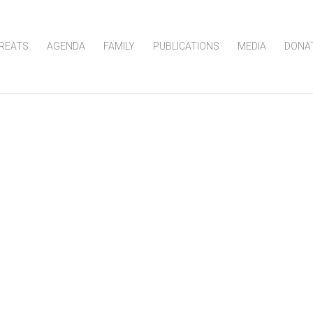
REATS
AGENDA
FAMILY
PUBLICATIONS
MEDIA
DONA