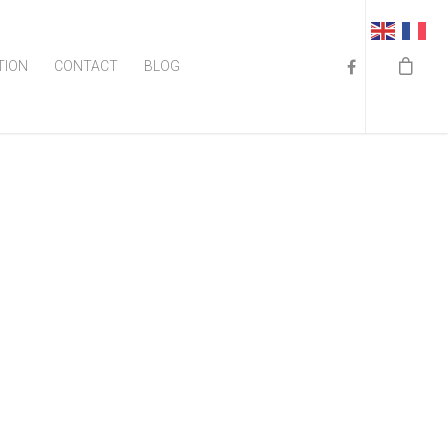
TION
CONTACT
BLOG