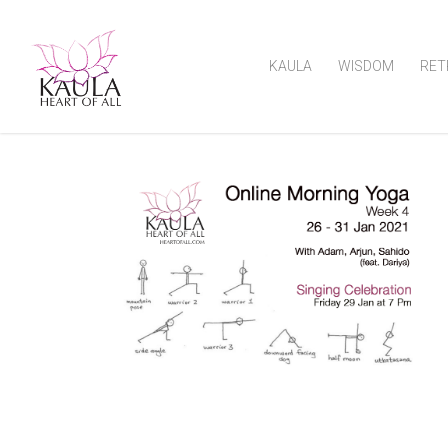
KAULA
WISDOM
RET