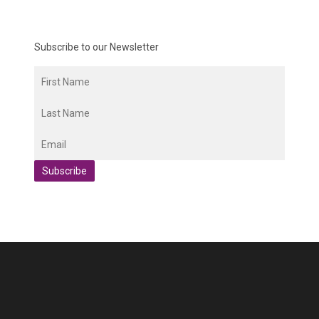
Subscribe to our Newsletter