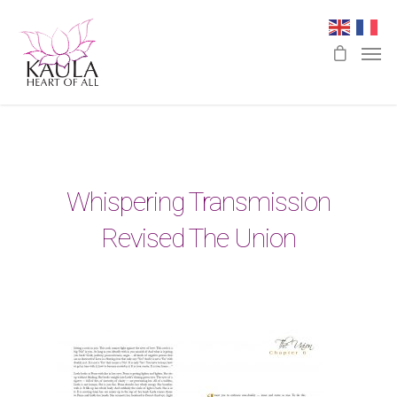
Whispering Transmission
Revised The Union