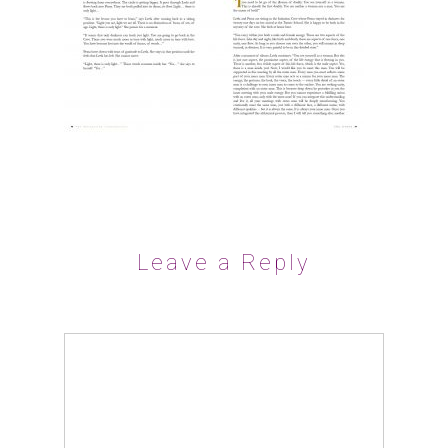
Leave a Reply