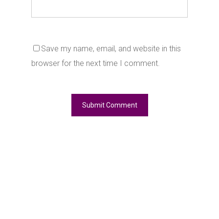
Save my name, email, and website in this
browser for the next time I comment.
Alternative: