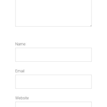
Name
*
Email
*
Website